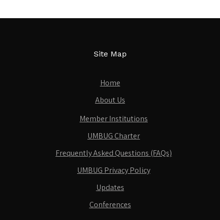
Site Map
Home
About Us
Member Institutions
UMBUG Charter
Frequently Asked Questions (FAQs)
UMBUG Privacy Policy
Updates
Conferences