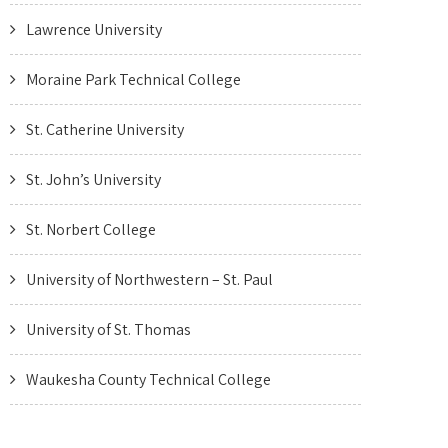
Lawrence University
Moraine Park Technical College
St. Catherine University
St. John’s University
St. Norbert College
University of Northwestern – St. Paul
University of St. Thomas
Waukesha County Technical College