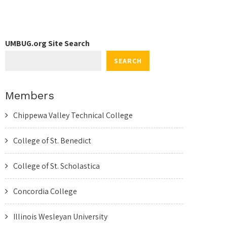
UMBUG.org Site Search
SEARCH
Members
Chippewa Valley Technical College
College of St. Benedict
College of St. Scholastica
Concordia College
Illinois Wesleyan University