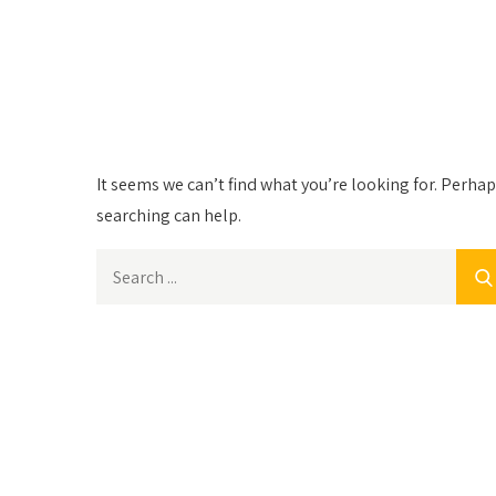
Nothing Found
It seems we can’t find what you’re looking for. Perha
searching can help.
Search
for: