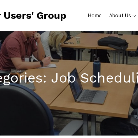
 Users' Group
Home
About Us
egories:
Job Schedul