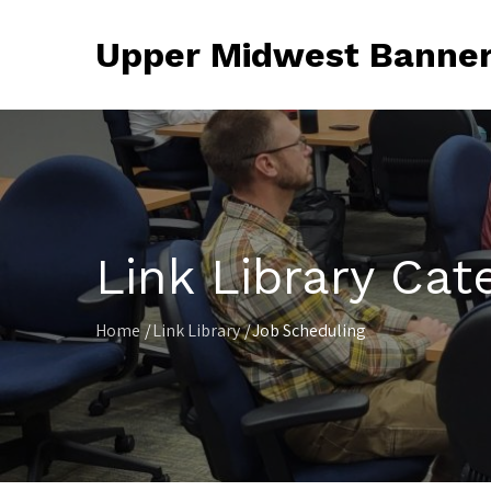
Skip
to
Upper Midwest Banner
content
Link Library Cat
Home
Link Library
Job Scheduling