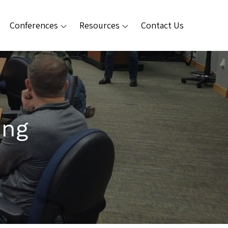
Conferences
Resources
Contact Us
ing