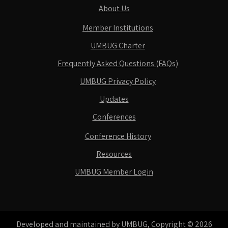
About Us
Member Institutions
UMBUG Charter
Frequently Asked Questions (FAQs)
UMBUG Privacy Policy
Updates
Conferences
Conference History
Resources
UMBUG Member Login
Developed and maintained by UMBUG, Copyright © 2026