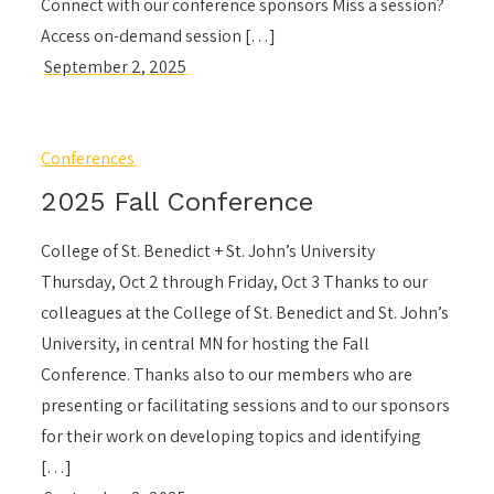
Connect with our conference sponsors Miss a session?
Access on-demand session […]
Conferences
2025 Fall Conference
College of St. Benedict + St. John’s University
Thursday, Oct 2 through Friday, Oct 3 Thanks to our
colleagues at the College of St. Benedict and St. John’s
University, in central MN for hosting the Fall
Conference. Thanks also to our members who are
presenting or facilitating sessions and to our sponsors
for their work on developing topics and identifying
[…]