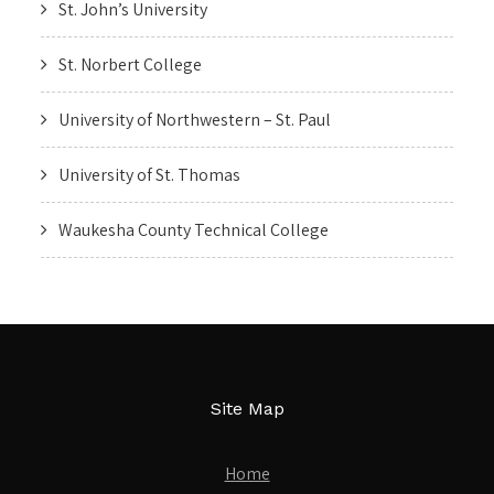
St. John’s University
St. Norbert College
University of Northwestern – St. Paul
University of St. Thomas
Waukesha County Technical College
Site Map
Home