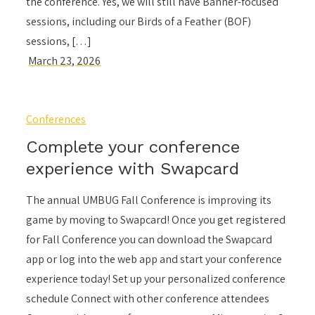
the conference. Yes, we will still have Banner-focused
sessions, including our Birds of a Feather (BOF)
sessions, […]
Conferences
Complete your conference
experience with Swapcard
The annual UMBUG Fall Conference is improving its
game by moving to Swapcard! Once you get registered
for Fall Conference you can download the Swapcard
app or log into the web app and start your conference
experience today! Set up your personalized conference
schedule Connect with other conference attendees