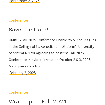
Conferences
Save the Date!
UMBUG Fall 2025 Conference Thanks to our colleagues
at the College of St. Benedict and St. John’s University
of central MN for agreeing to host the Fall 2025
Conference in hybrid format on October 2 & 3, 2025.
Mark your calendars!
Conferences
Wrap-up to Fall 2024