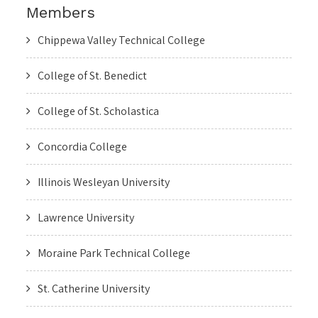
Members
Chippewa Valley Technical College
College of St. Benedict
College of St. Scholastica
Concordia College
Illinois Wesleyan University
Lawrence University
Moraine Park Technical College
St. Catherine University