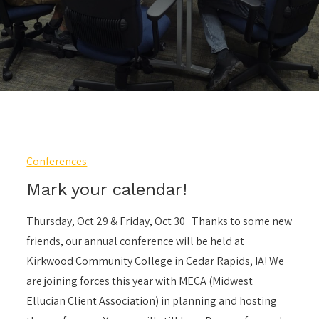
Conferences
Mark your calendar!
Thursday, Oct 29 & Friday, Oct 30 Thanks to some new
friends, our annual conference will be held at
Kirkwood Community College in Cedar Rapids, IA! We
are joining forces this year with MECA (Midwest
Ellucian Client Association) in planning and hosting