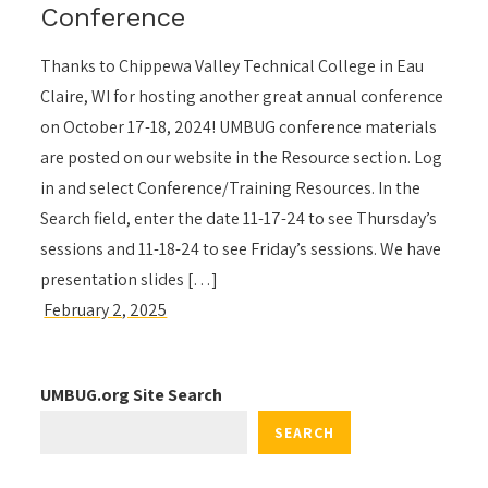
Conference
Thanks to Chippewa Valley Technical College in Eau
Claire, WI for hosting another great annual conference
on October 17-18, 2024! UMBUG conference materials
are posted on our website in the Resource section. Log
in and select Conference/Training Resources. In the
Search field, enter the date 11-17-24 to see Thursday’s
sessions and 11-18-24 to see Friday’s sessions. We have
presentation slides […]
UMBUG.org Site Search
SEARCH